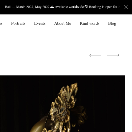
h 2027, May 2027 🌊 Available worldwide 🌎 Booking is open for 2027.
es
Portraits
Events
About Me
Kind words
Blog