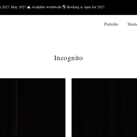
 🌊 Available worldwide 🌎 Booking is open for 2027.
Bali — Marc
Portolio
Stori
Incognito