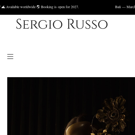
rldwide 🌎 Booking is open for 2027.
Bali — March 2027, May 2027