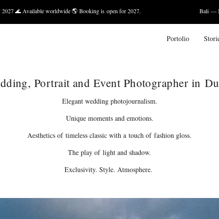
worldwide 🌎 Booking is open for 2027.
Bali — March 2027, May 20
Portolio
Stori
dding, Portrait and Event Photographer in Du
Elegant wedding photojournalism.
Unique moments and emotions.
Aesthetics of timeless classic with a touch of fashion gloss.
The play of light and shadow.
Exclusivity. Style. Atmosphere.