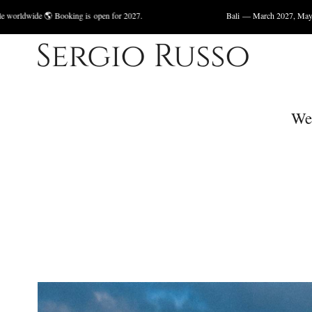
king is open for 2027.
Bali — March 2027, May 2027 🌊 Available 
We