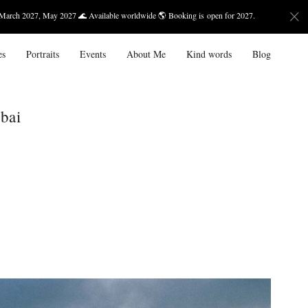
27 🌊 Available worldwide 🌎 Booking is open for 2027.
Bali — Ma
es
Portraits
Events
About Me
Kind words
Blog
bai