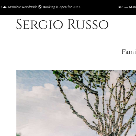
ldwide 🌎 Booking is open for 2027.
Bali — March 2027, May 2027 
Fami