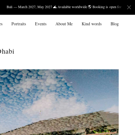
2027, May 2027 🌊 Available worldwide 🌎 Booking is open for 2027.
es
Portraits
Events
About Me
Kind words
Blog
Dhabi