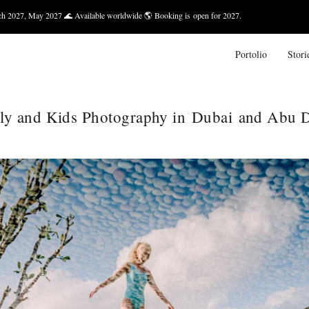
 Available worldwide 🌎 Booking is open for 2027.
Bali — March 
Portolio
Stori
ly and Kids Photography in Dubai and Abu 